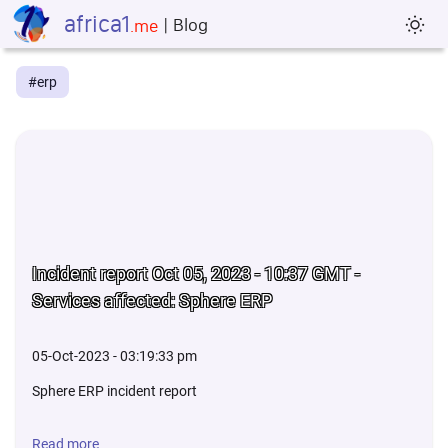
africa1
| Blog
sun_min
.me
#erp
Incident report Oct 05, 2023 - 10:37 GMT -
Services affected: Sphere ERP
05-Oct-2023 - 03:19:33 pm
Sphere ERP incident report
Read more