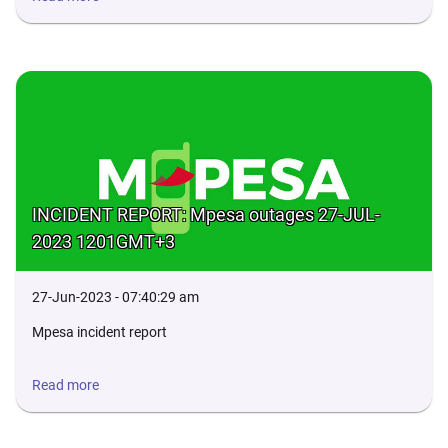
INCIDENT REPORT: Mpesa outages 27-JUL-
2023 1201GMT+3
27-Jun-2023 - 07:40:29 am
Mpesa incident report
Read more