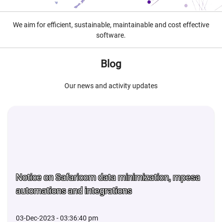
We aim for efficient, sustainable, maintainable and cost effective
software.
Blog
Our news and activity updates
Notice on Safaricom data minimization, mpesa
automations and integrations
03-Dec-2023 - 03:36:40 pm