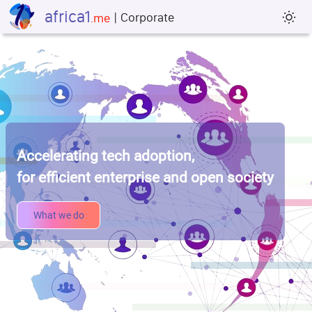
africa1
| Corporate
sun_min
.me
Accelerating tech adoption,
for efficient enterprise and open society
What we do