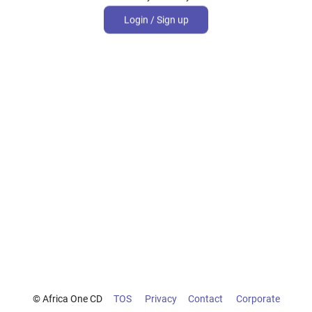
Login / Sign up
© Africa One CD
TOS
Privacy
Contact
Corporate