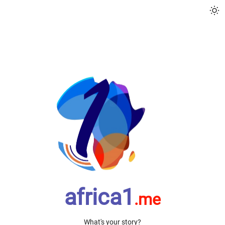
sun_min
africa1
.me
What's your story?